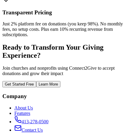
Transparent Pricing
Just 2% platform fee on donations (you keep 98%). No monthly
fees, no setup costs. Plus earn 10% recurring revenue from
subscriptions.
Ready to Transform Your
Giving
Experience
?
Join churches and nonprofits using Connect2Give to accept
donations and grow their impact
Get Started Free
Learn More
Company
About Us
Features
413-278-0500
Contact Us