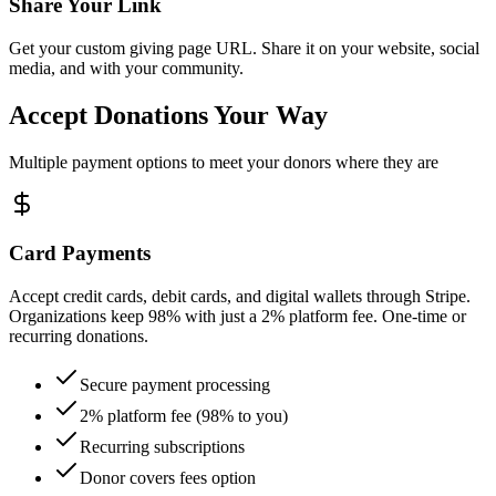
Share Your Link
Get your custom giving page URL. Share it on your website, social
media, and with your community.
Accept Donations
Your Way
Multiple payment options to meet your donors where they are
Card Payments
Accept credit cards, debit cards, and digital wallets through Stripe.
Organizations keep 98% with just a 2% platform fee. One-time or
recurring donations.
Secure payment processing
2% platform fee (98% to you)
Recurring subscriptions
Donor covers fees option