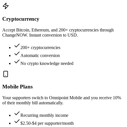
Cryptocurrency
Accept Bitcoin, Ethereum, and 200+ cryptocurrencies through
ChangeNOW. Instant conversion to USD.
200+ cryptocurrencies
Automatic conversion
No crypto knowledge needed
Mobile Plans
Your supporters switch to Omnipoint Mobile and you receive 10%
of their monthly bill automatically.
Recurring monthly income
$2.50-$4 per supporter/month