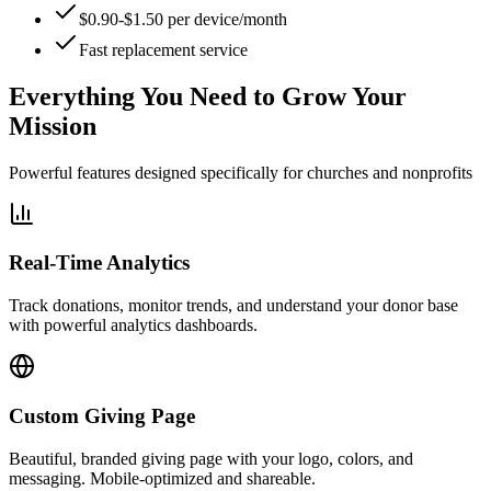
$0.90-$1.50 per device/month
Fast replacement service
Everything You Need to
Grow Your
Mission
Powerful features designed specifically for churches and nonprofits
Real-Time Analytics
Track donations, monitor trends, and understand your donor base
with powerful analytics dashboards.
Custom Giving Page
Beautiful, branded giving page with your logo, colors, and
messaging. Mobile-optimized and shareable.