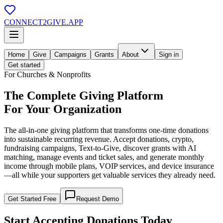
CONNECT
2
GIVE
.APP
Home
Give
Campaigns
Grants
About
Sign in
Get started
For Churches & Nonprofits
The Complete Giving Platform
For Your Organization
The all-in-one giving platform that transforms one-time donations
into
sustainable recurring revenue
. Accept donations, crypto,
fundraising campaigns, Text-to-Give, discover grants with AI
matching, manage events and ticket sales, and generate monthly
income through mobile plans, VOIP services, and device insurance
—all while your supporters get valuable services they already need.
Get Started Free
Request Demo
Start Accepting
Donations Today