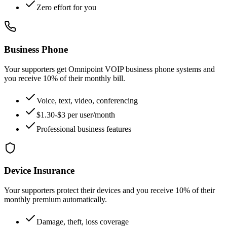
Zero effort for you
Business Phone
Your supporters get Omnipoint VOIP business phone systems and
you receive 10% of their monthly bill.
Voice, text, video, conferencing
$1.30-$3 per user/month
Professional business features
Device Insurance
Your supporters protect their devices and you receive 10% of their
monthly premium automatically.
Damage, theft, loss coverage