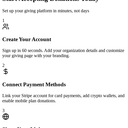
Set up your giving platform in minutes, not days
1
Create Your Account
Sign up in 60 seconds. Add your organization details and customize
your giving page with your branding.
2
Connect Payment Methods
Link your Stripe account for card payments, add crypto wallets, and
enable mobile plan donations.
3