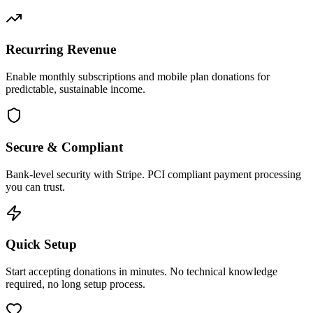
Recurring Revenue
Enable monthly subscriptions and mobile plan donations for
predictable, sustainable income.
Secure & Compliant
Bank-level security with Stripe. PCI compliant payment processing
you can trust.
Quick Setup
Start accepting donations in minutes. No technical knowledge
required, no long setup process.