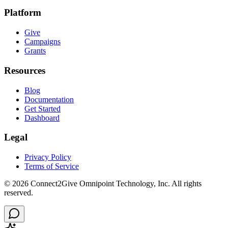
Platform
Give
Campaigns
Grants
Resources
Blog
Documentation
Get Started
Dashboard
Legal
Privacy Policy
Terms of Service
©
2026
Connect2Give Omnipoint Technology, Inc. All rights
reserved.